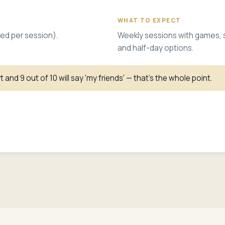
WHAT TO EXPECT
ed per session).
Weekly sessions with games, spo
and half-day options.
 and 9 out of 10 will say 'my friends' — that's the whole point.