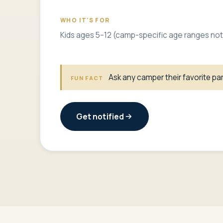
WHO IT'S FOR
Kids ages 5–12 (camp-specific age ranges not
Ask any camper their favorite part
FUN FACT
Get notified