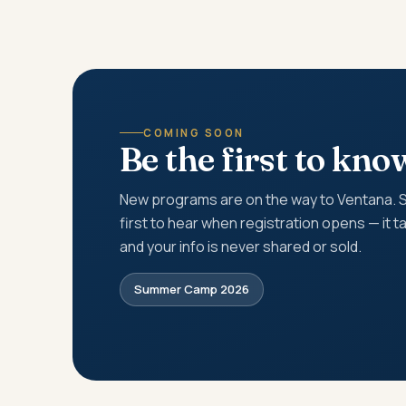
COMING SOON
Be the first to kno
New programs are on the way to Ventana. Si
first to hear when registration opens — it 
and your info is never shared or sold.
Summer Camp 2026