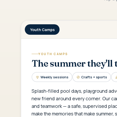
Youth Camps
YOUTH CAMPS
The summer they'll t
Weekly sessions
Crafts + sports
Splash-filled pool days, playground adv
new friend around every corner. Our ca
and teamwork — a safe, supervised plac
make the memories that make summer, 