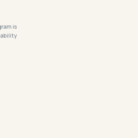
gram is
ability