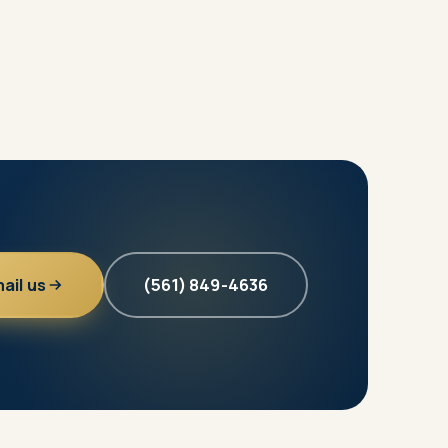
ail us
(561) 849-4636