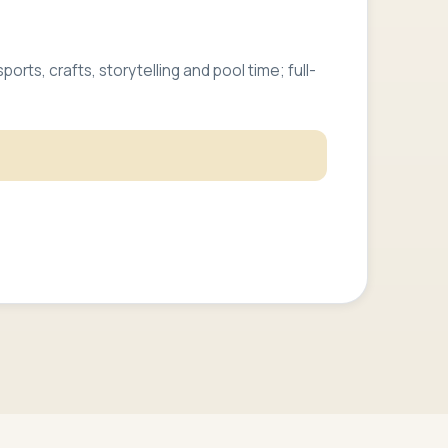
rts, crafts, storytelling and pool time; full-