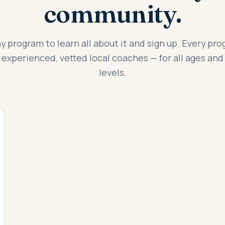
community.
y program to learn all about it and sign up. Every pro
 experienced, vetted local coaches — for all ages and 
levels.