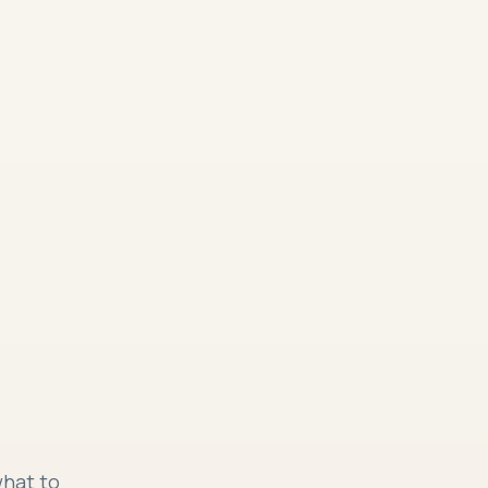
what to