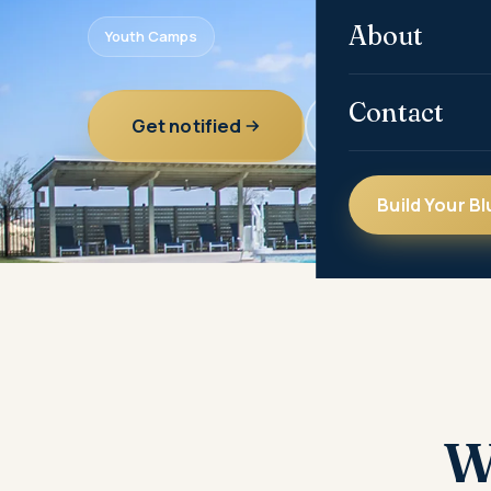
About
Youth Camps
Contact
Get notified
All communities
Build Your Bl
W