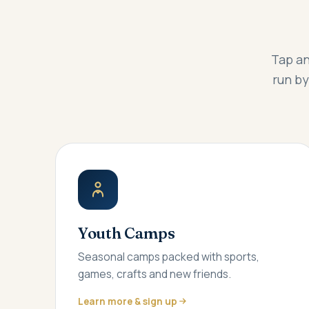
Tap an
run by
Youth Camps
Seasonal camps packed with sports,
games, crafts and new friends.
Learn more & sign up