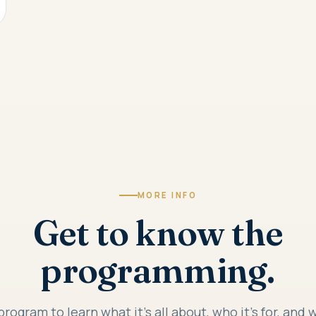
MORE INFO
Get to know the
programming.
program to learn what it's all about, who it's for, and 