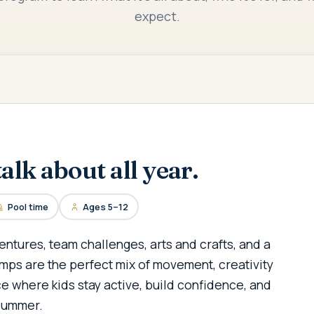
expect.
alk about all year.
Pool time
Ages 5–12
entures, team challenges, arts and crafts, and a
mps are the perfect mix of movement, creativity
e where kids stay active, build confidence, and
summer.