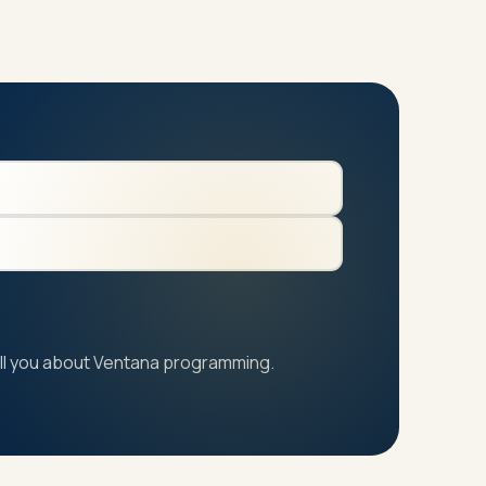
 tell you about Ventana programming.