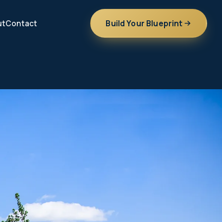
Build Your Blueprint
ut
Contact