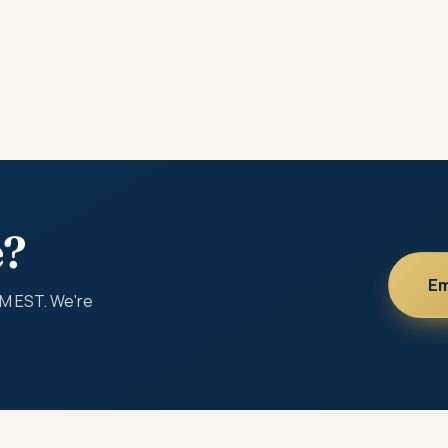
e?
Em
PM EST. We're