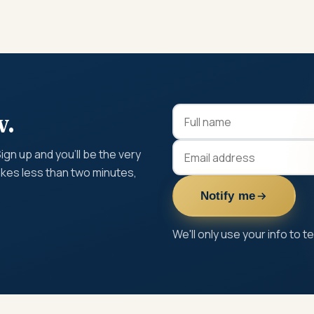
w.
gn up and you'll be the very
takes less than two minutes,
Notify me
We'll only use your info to