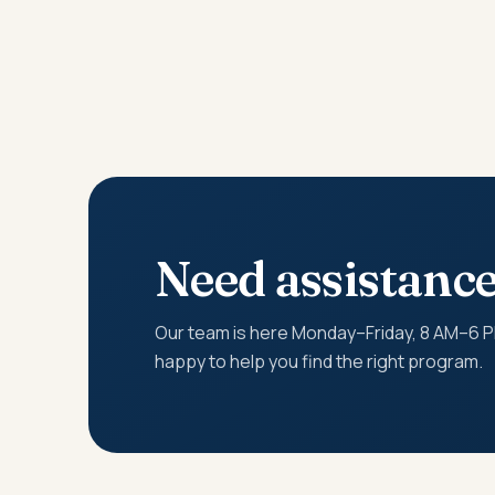
Need assistanc
Our team is here Monday–Friday, 8 AM–6 
happy to help you find the right program.