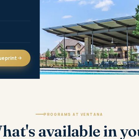
ueprint
PROGRAMS AT VENTANA
hat's available in yo