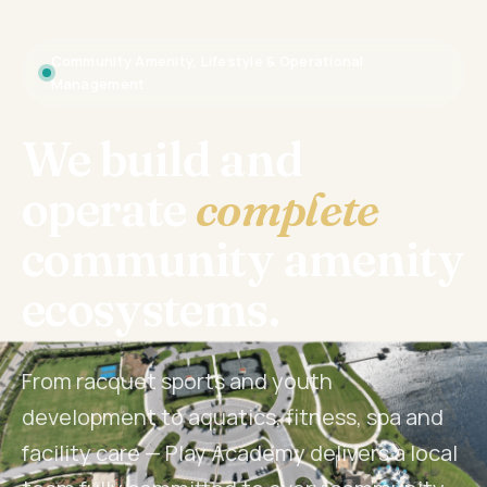
Community Amenity, Lifestyle & Operational
Management
We build and
operate
complete
community amenity
ecosystems.
From racquet sports and youth
development to aquatics, fitness, spa and
facility care — Play Academy delivers a local