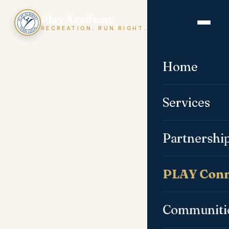
Play Academy
RECREATION. RUN RIGHT.
Home
Services
Partnershi
PLAY Conn
Communiti