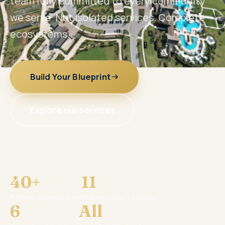
team fully committed to every community
we serve. Not isolated services. Complete
ecosystems.
Build Your Blueprint
Explore our services
40+
11
Partner communities
States coast to coast
6
All