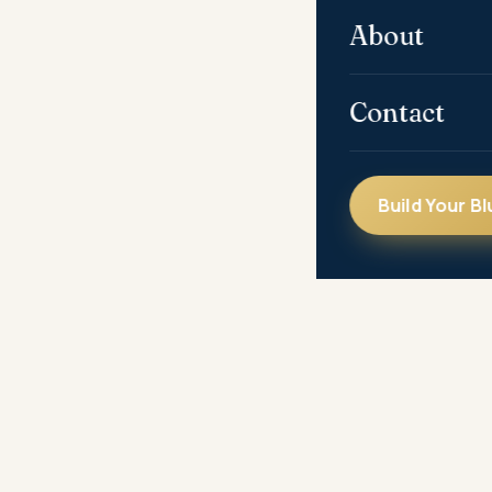
About
Contact
Build Your Bl