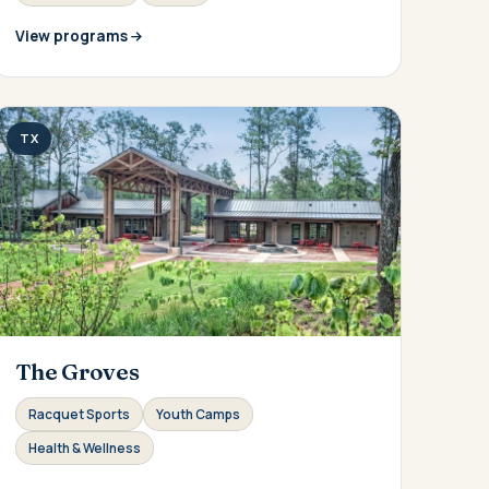
View programs
TX
The Groves
Racquet Sports
Youth Camps
Health & Wellness