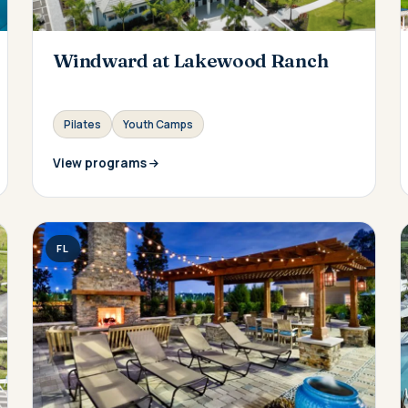
Windward at Lakewood Ranch
Pilates
Youth Camps
View programs
FL