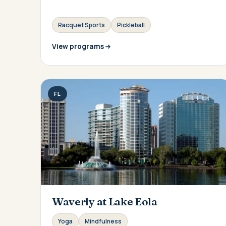
Racquet Sports
Pickleball
View programs
FL
Waverly at Lake Eola
Yoga
Mindfulness