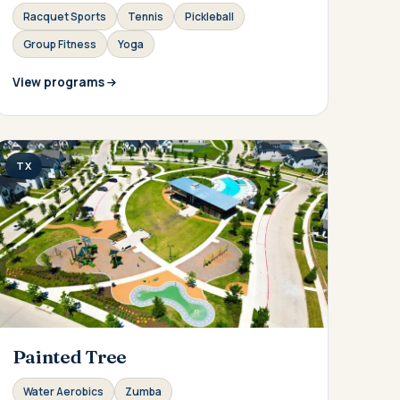
Racquet Sports
Tennis
Pickleball
Group Fitness
Yoga
View programs
TX
Painted Tree
Water Aerobics
Zumba