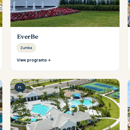
EverBe
Zumba
View programs
FL