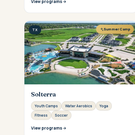
View programs
Summer Camp
TX
Solterra
Youth Camps
Water Aerobics
Yoga
Fitness
Soccer
View programs