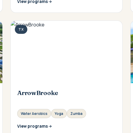
View programs
TX
ArrowBrooke
Water Aerobics
Yoga
Zumba
View programs