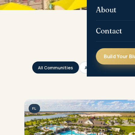
About
Contact
Build Your Bl
All Communities
Arizona
California
FL