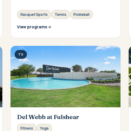
Racquet Sports
Tennis
Pickleball
View programs
TX
Del Webb at Fulshear
Fitness
Yoga