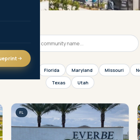
ueprint
Colorado
Florida
Maryland
Missouri
N
Texas
Utah
FL