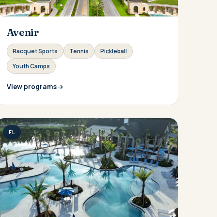
Avenir
Racquet Sports
Tennis
Pickleball
Youth Camps
View programs
FL