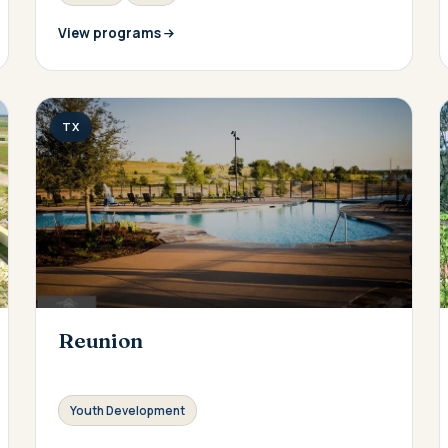
View programs
TX
Reunion
Youth Development