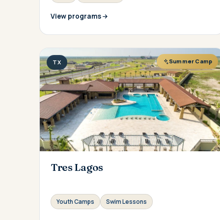
View programs
Summer Camp
TX
Tres Lagos
Youth Camps
Swim Lessons