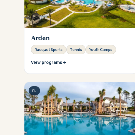
Arden
Racquet Sports
Tennis
Youth Camps
View programs
FL