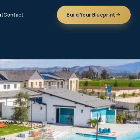
Build Your Blueprint
ut
Contact