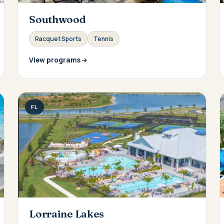
Southwood
Racquet Sports
Tennis
View programs
FL
Lorraine Lakes