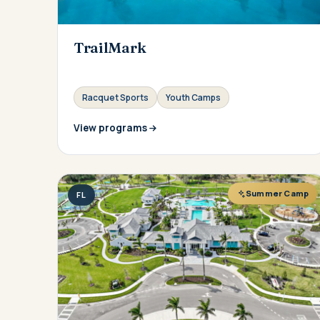
TrailMark
Racquet Sports
Youth Camps
View programs
Summer Camp
FL