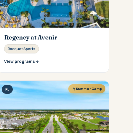
Regency at Avenir
Racquet Sports
View programs
Summer Camp
FL