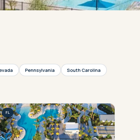
evada
Pennsylvania
South Carolina
FL