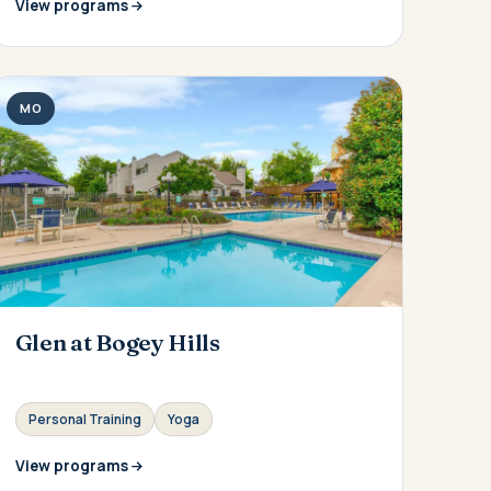
View programs
MO
Glen at Bogey Hills
Personal Training
Yoga
View programs