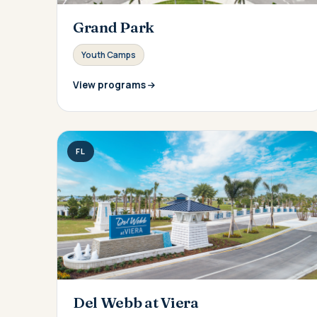
Grand Park
Youth Camps
View programs
FL
Del Webb at Viera