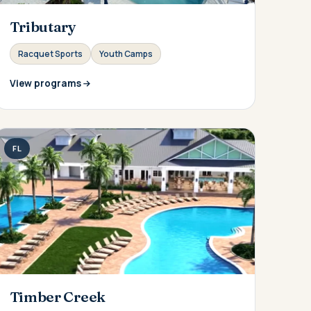
Tributary
Racquet Sports
Youth Camps
View programs
FL
Timber Creek