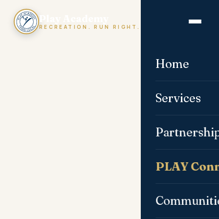
Play Academy
RECREATION. RUN RIGHT.
Home
Services
Partnershi
PLAY Conn
Communiti