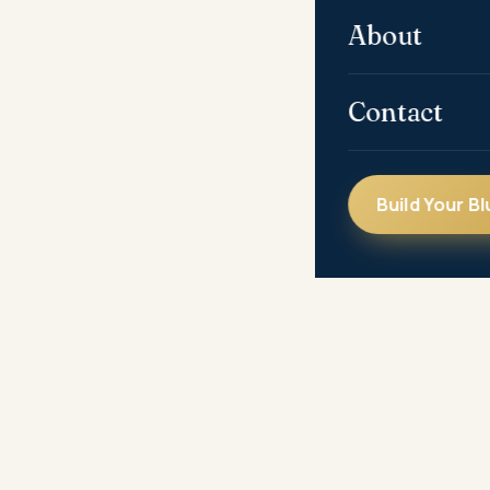
About
Contact
Build Your Bl