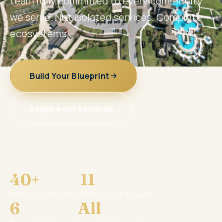
team fully committed to every community
we serve. Not isolated services. Complete
ecosystems.
Build Your Blueprint
Explore our services
40+
11
Partner communities
States coast to coast
6
All