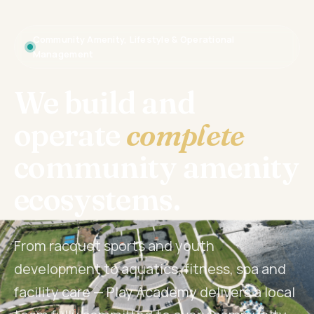
Community Amenity, Lifestyle & Operational
Management
We build and
operate
complete
community amenity
ecosystems.
From racquet sports and youth
development to aquatics, fitness, spa and
facility care — Play Academy delivers a local