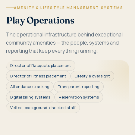
AMENITY & LIFESTYLE MANAGEMENT SYSTEMS
Play Operations
The operational infrastructure behind exceptional
community amenities — the people, systems and
reporting that keep everything running.
Director of Racquets placement
Director of Fitness placement
Lifestyle oversight
Attendance tracking
Transparent reporting
Digital billing systems
Reservation systems
Vetted, background-checked staff