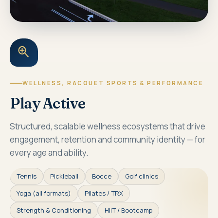
WELLNESS, RACQUET SPORTS & PERFORMANCE
Play Active
Structured, scalable wellness ecosystems that drive
engagement, retention and community identity — for
every age and ability.
Tennis
Pickleball
Bocce
Golf clinics
Yoga (all formats)
Pilates / TRX
Strength & Conditioning
HIIT / Bootcamp