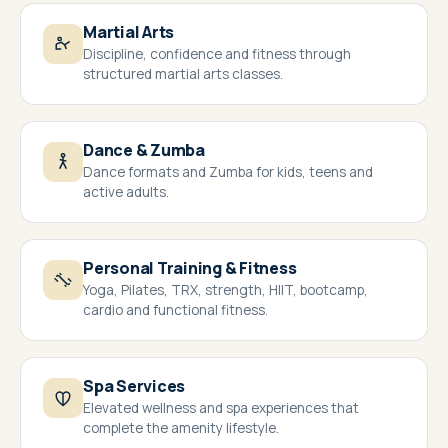
Martial Arts
Discipline, confidence and fitness through
structured martial arts classes.
Dance & Zumba
Dance formats and Zumba for kids, teens and
active adults.
Personal Training & Fitness
Yoga, Pilates, TRX, strength, HIIT, bootcamp,
cardio and functional fitness.
Spa Services
Elevated wellness and spa experiences that
complete the amenity lifestyle.