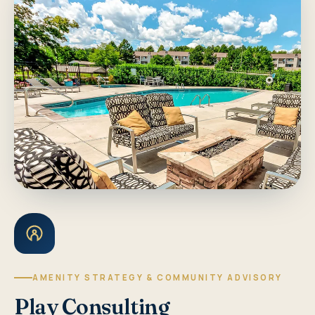
AMENITY STRATEGY & COMMUNITY ADVISORY
Play Consulting