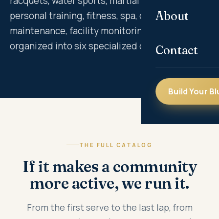
racquets, water sports, martial arts, dance,
About
personal training, fitness, spa, court
maintenance, facility monitoring and more —
organized into six specialized divisions.
Contact
Build Your Bl
THE FULL CATALOG
If it makes a community
more active, we run it.
From the first serve to the last lap, from