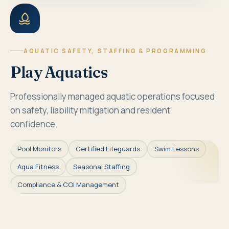
AQUATIC SAFETY, STAFFING & PROGRAMMING
Play Aquatics
Professionally managed aquatic operations focused
on safety, liability mitigation and resident
confidence.
Pool Monitors
Certified Lifeguards
Swim Lessons
Aqua Fitness
Seasonal Staffing
Compliance & COI Management