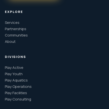
EXPLORE
Services
Partnerships
Communities
About
DIVISIONS
Play Active
Play Youth
Play Aquatics
Play Operations
Play Facilities
Play Consulting