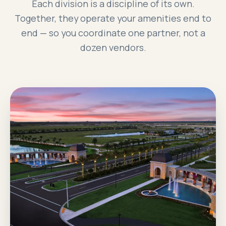
Each division is a discipline of its own.
Together, they operate your amenities end to
end — so you coordinate one partner, not a
dozen vendors.