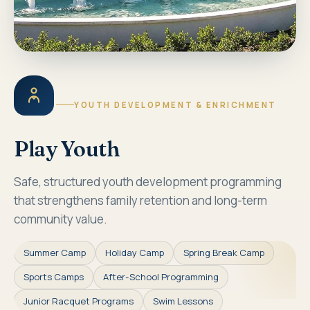
YOUTH DEVELOPMENT & ENRICHMENT
Play Youth
Safe, structured youth development programming
that strengthens family retention and long-term
community value.
Summer Camp
Holiday Camp
Spring Break Camp
Sports Camps
After-School Programming
Junior Racquet Programs
Swim Lessons