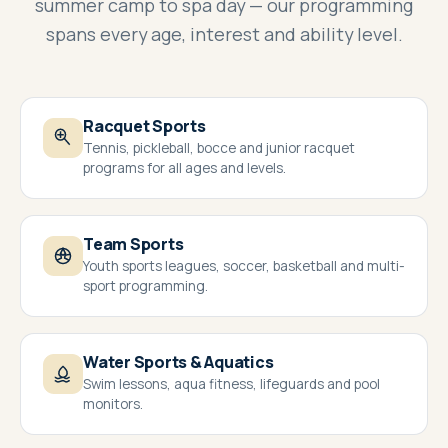
summer camp to spa day — our programming
spans every age, interest and ability level.
Racquet Sports
Tennis, pickleball, bocce and junior racquet
programs for all ages and levels.
Team Sports
Youth sports leagues, soccer, basketball and multi-
sport programming.
Water Sports & Aquatics
Swim lessons, aqua fitness, lifeguards and pool
monitors.