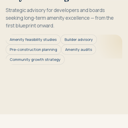
Strategic advisory for developers and boards
seeking long-term amenity excellence — from the
first blueprint onward.
Amenity feasibility studies
Builder advisory
Pre-construction planning
Amenity audits
Community growth strategy