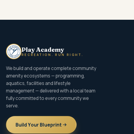
Play Academy
RECREATION. RUN RIGHT.
We build and operate complete community
amenity ecosystems — programming,
aquatics, facilities and lifestyle
management — delivered with a local team
fully committed to every community we
serve.
Build Your Blueprint