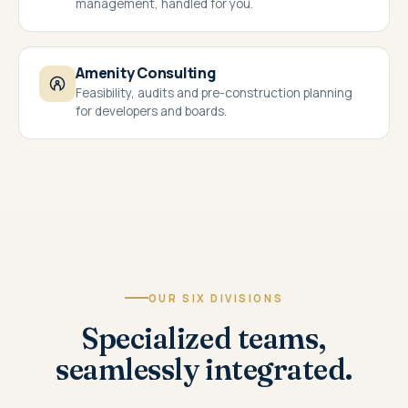
management, handled for you.
Amenity Consulting
Feasibility, audits and pre-construction planning
for developers and boards.
OUR SIX DIVISIONS
Specialized teams,
seamlessly integrated.