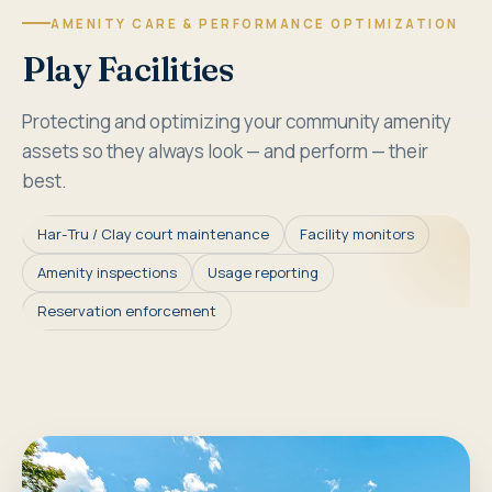
AMENITY CARE & PERFORMANCE OPTIMIZATION
Play Facilities
Protecting and optimizing your community amenity
assets so they always look — and perform — their
best.
Har-Tru / Clay court maintenance
Facility monitors
Amenity inspections
Usage reporting
Reservation enforcement