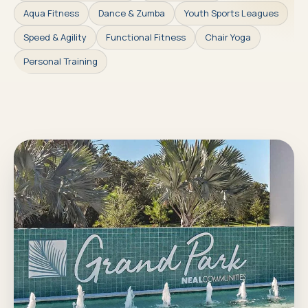
Aqua Fitness
Dance & Zumba
Youth Sports Leagues
Speed & Agility
Functional Fitness
Chair Yoga
Personal Training