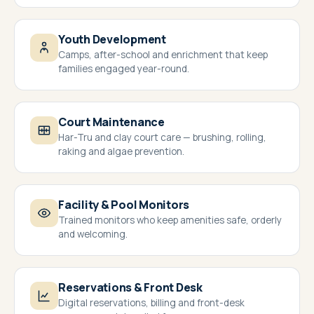
Youth Development
Camps, after-school and enrichment that keep
families engaged year-round.
Court Maintenance
Har-Tru and clay court care — brushing, rolling,
raking and algae prevention.
Facility & Pool Monitors
Trained monitors who keep amenities safe, orderly
and welcoming.
Reservations & Front Desk
Digital reservations, billing and front-desk