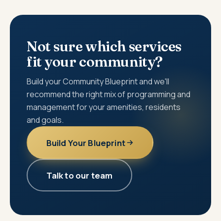
Not sure which services
fit your community?
Build your Community Blueprint and we'll
recommend the right mix of programming and
management for your amenities, residents
and goals.
Build Your Blueprint
Talk to our team