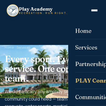
Play Academy
RECREATION. RUN RIGHT.
Home
Services
Home
· Services
Every sport. Every
Partnershi
service. One committed
team.
PLAY Conn
We do basically any amenity service a
Communiti
community could need — team sports,