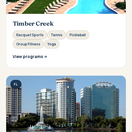
Timber Creek
Racquet Sports
Tennis
Pickleball
Group Fitness
Yoga
View programs
FL