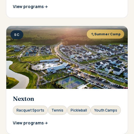
View programs
Summer Camp
SC
Nexton
Racquet Sports
Tennis
Pickleball
Youth Camps
View programs