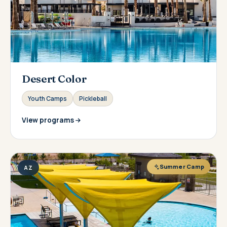
Desert Color
Youth Camps
Pickleball
View programs
Summer Camp
AZ