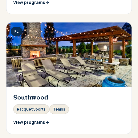
View programs
FL
Southwood
Racquet Sports
Tennis
View programs