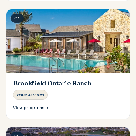
CA
Brookfield Ontario Ranch
Water Aerobics
View programs