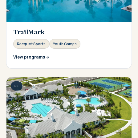
TrailMark
Racquet Sports
Youth Camps
View programs
FL