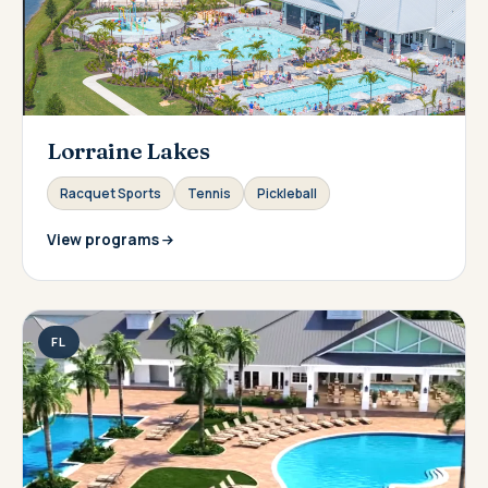
Lorraine Lakes
Racquet Sports
Tennis
Pickleball
View programs
FL