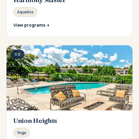
Aquatics
View programs
CO
Union Heights
Yoga