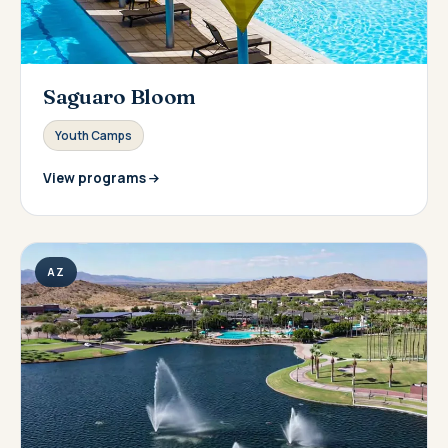
Saguaro Bloom
Youth Camps
View programs
AZ