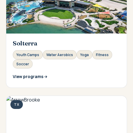
Solterra
Youth Camps
Water Aerobics
Yoga
Fitness
Soccer
View programs
TX