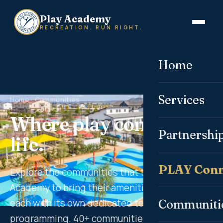
Play Academy
RECREATION. RUN RIGHT.
Home
Services
Home
· Communities
Where play comes to
Partnershi
life.
PLAY Conn
Explore the communities that trust Play
Academy to bring their amenities to life —
each with its own dedicated team and tailored
Communiti
programming. 40+ communities. 11 states. One