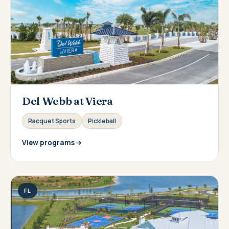
Del Webb at Viera
Racquet Sports
Pickleball
View programs
FL