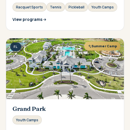
Racquet Sports
Tennis
Pickleball
Youth Camps
View programs
Summer Camp
FL
Grand Park
Youth Camps