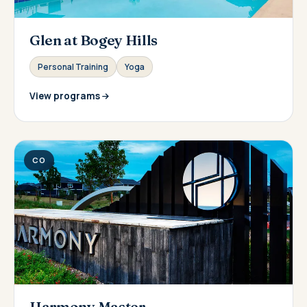
Glen at Bogey Hills
Personal Training
Yoga
View programs
CO
Harmony Master