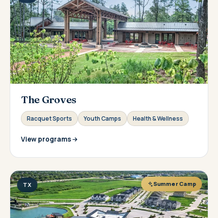
The Groves
Racquet Sports
Youth Camps
Health & Wellness
View programs
Summer Camp
TX