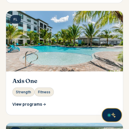
FL
Axis One
Strength
Fitness
View programs