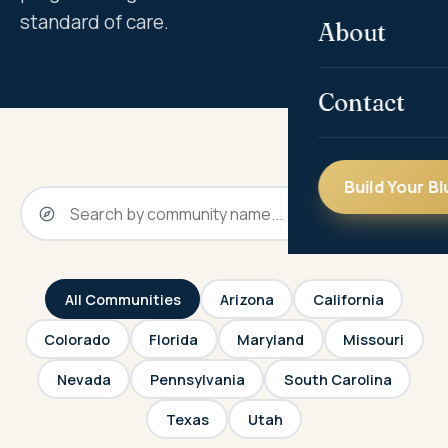
standard of care.
About
Contact
Build Your Bl
All Communities
Arizona
California
Colorado
Florida
Maryland
Missouri
Nevada
Pennsylvania
South Carolina
Texas
Utah