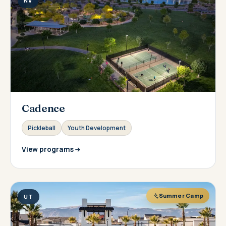
NV
Cadence
Pickleball
Youth Development
View programs
Summer Camp
UT