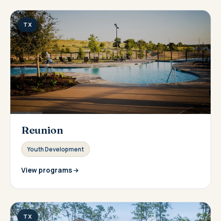
TX
Reunion
Youth Development
View programs
TX