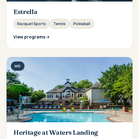
Estrella
Racquet Sports
Tennis
Pickleball
View programs
MD
Heritage at Waters Landing