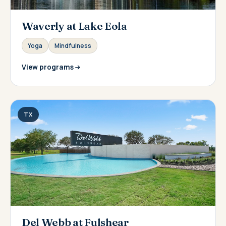
Waverly at Lake Eola
Yoga
Mindfulness
View programs
TX
Del Webb at Fulshear