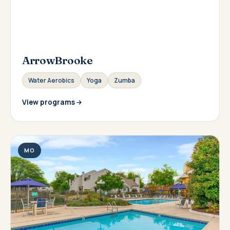
ArrowBrooke
Water Aerobics
Yoga
Zumba
View programs
MO