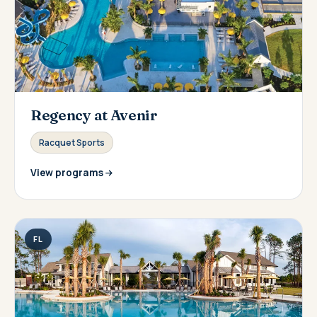
Regency at Avenir
Racquet Sports
View programs
FL