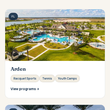
FL
Arden
Racquet Sports
Tennis
Youth Camps
View programs