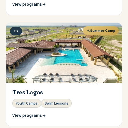
View programs
Summer Camp
TX
Tres Lagos
Youth Camps
Swim Lessons
View programs