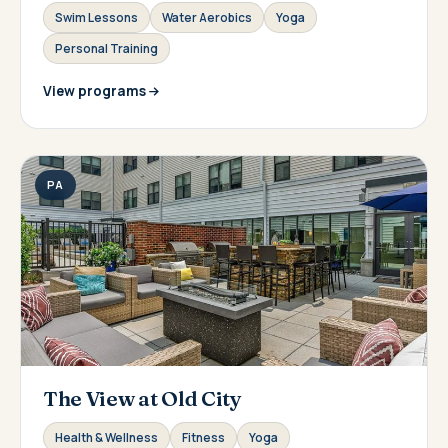
Swim Lessons
Water Aerobics
Yoga
Personal Training
View programs
PA
The View at Old City
Health & Wellness
Fitness
Yoga