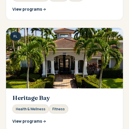
View programs
FL
Heritage Bay
Health & Wellness
Fitness
View programs