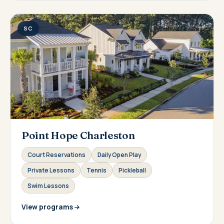
SC
Point Hope Charleston
Court Reservations
Daily Open Play
Private Lessons
Tennis
Pickleball
Swim Lessons
View programs