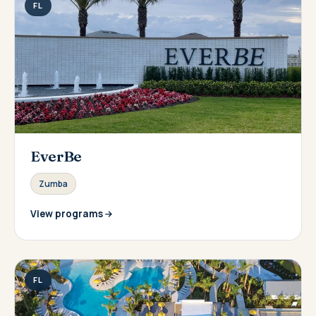
FL
EverBe
Zumba
View programs
FL