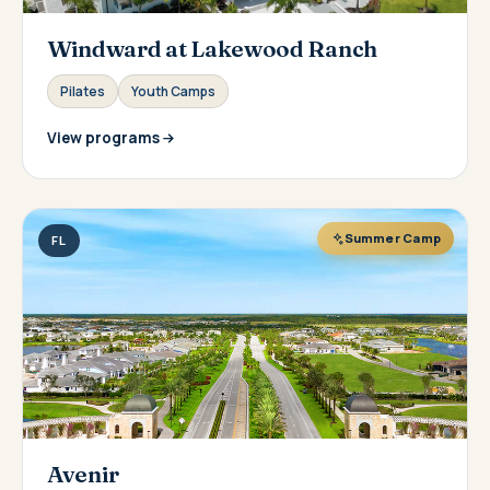
Windward at Lakewood Ranch
Pilates
Youth Camps
View programs
Summer Camp
FL
Avenir