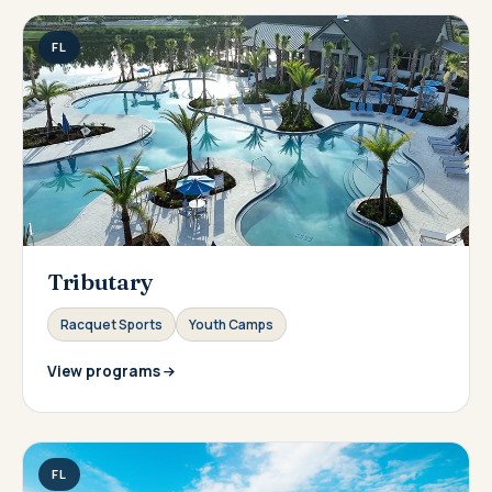
FL
Tributary
Racquet Sports
Youth Camps
View programs
FL