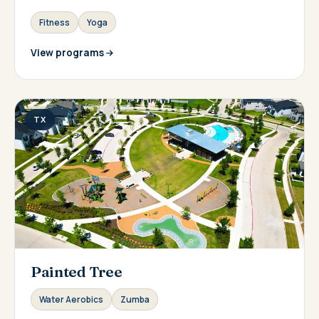
Fitness
Yoga
View programs
TX
Painted Tree
Water Aerobics
Zumba