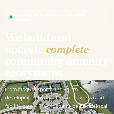
Community Amenity, Lifestyle & Operational
Management
We build and
operate
complete
community amenity
ecosystems.
From racquet sports and youth
development to aquatics, fitness, spa and
facility care — Play Academy delivers a local