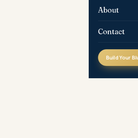
About
Contact
Build Your Bl