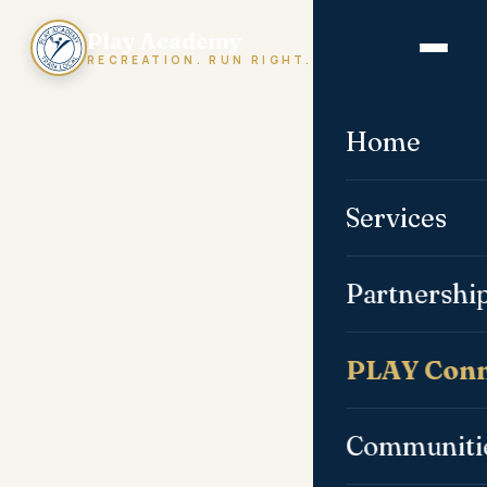
Play Academy
RECREATION. RUN RIGHT.
Home
Services
Partnershi
PLAY Conn
Communiti