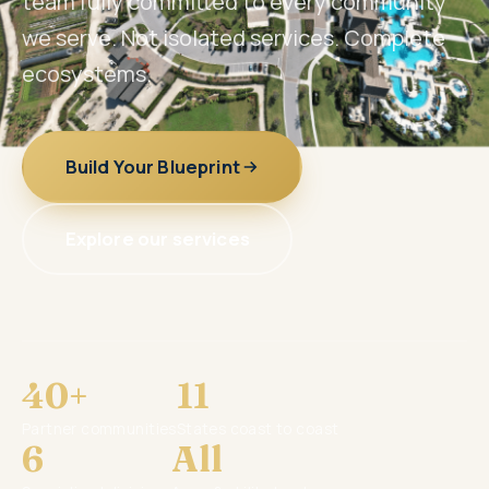
team fully committed to every community
we serve. Not isolated services. Complete
ecosystems.
Build Your Blueprint
Explore our services
40+
11
Partner communities
States coast to coast
6
All