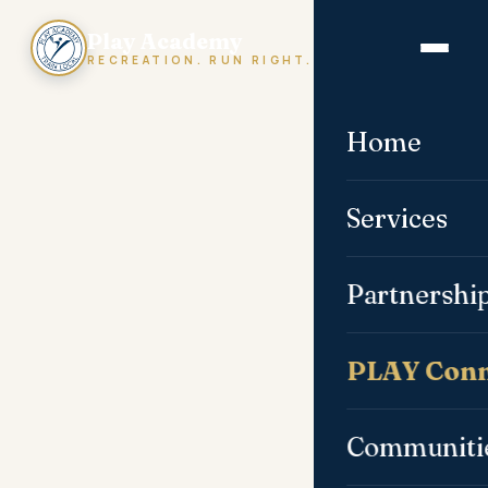
Play Academy
RECREATION. RUN RIGHT.
Home
Services
Partnershi
PLAY Conn
Communiti