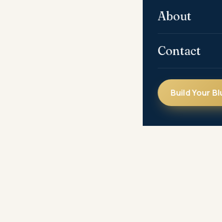
About
Contact
Build Your Bl