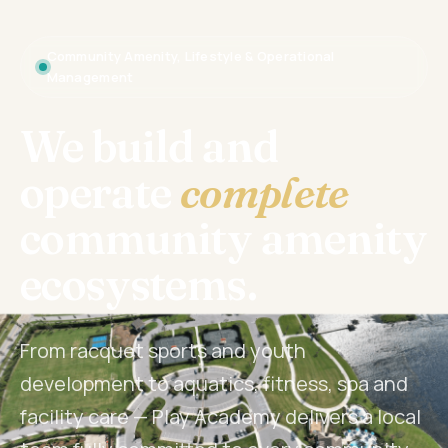
Community Amenity, Lifestyle & Operational
Management
We build and
operate
complete
community amenity
ecosystems.
From racquet sports and youth
development to aquatics, fitness, spa and
facility care — Play Academy delivers a local