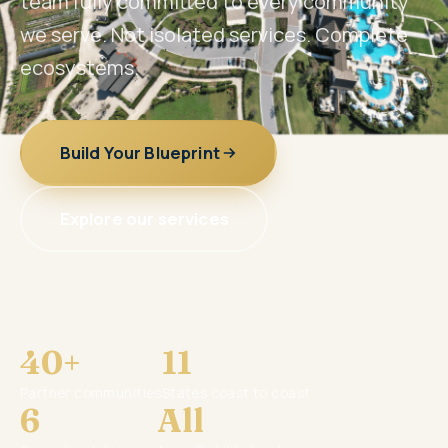
team fully committed to every community
we serve. Not isolated services. Complete
ecosystems.
Build Your Blueprint
Explore our services
40+
11
Partner communities
States coast to coast
6
All