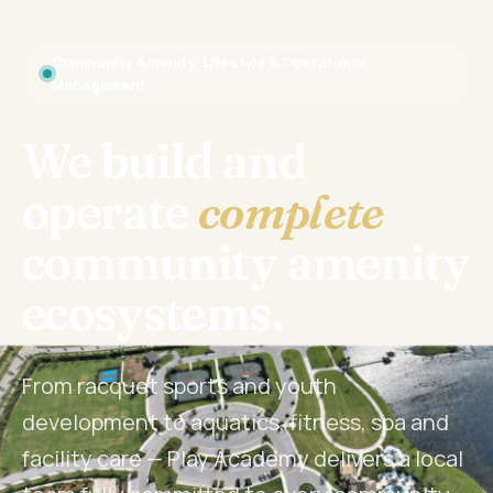
Community Amenity, Lifestyle & Operational
Management
We build and
operate
complete
community amenity
ecosystems.
From racquet sports and youth
development to aquatics, fitness, spa and
facility care — Play Academy delivers a local