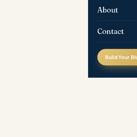
About
Contact
Build Your Bl