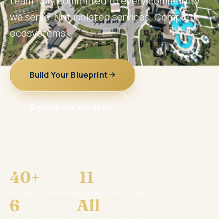
team fully committed to every community
we serve. Not isolated services. Complete
ecosystems.
Build Your Blueprint
Explore our services
40+
11
Partner communities
States coast to coast
6
All