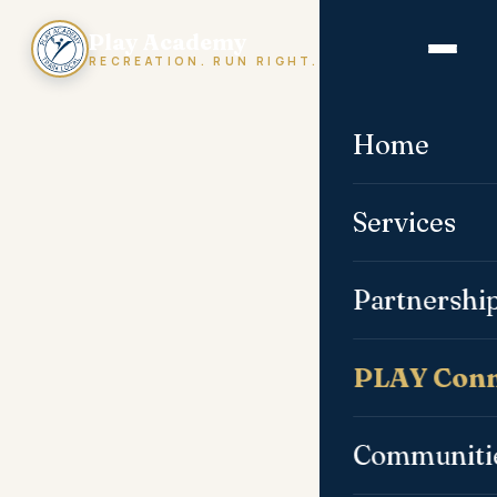
Play Academy
RECREATION. RUN RIGHT.
Home
Services
Partnershi
PLAY Conn
Communiti